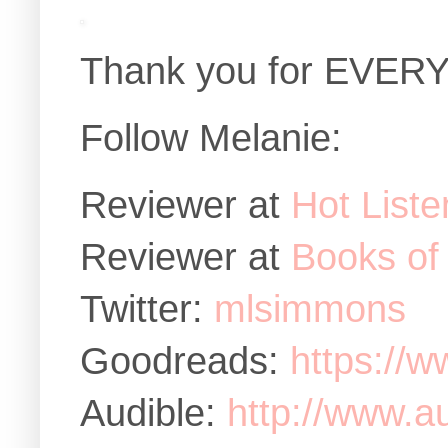
Thank you for EVERY
Follow Melanie:
Reviewer at
Hot Liste
Reviewer at
Books of
Twitter:
mlsimmons
Goodreads:
https://w
Audible:
http://www.au