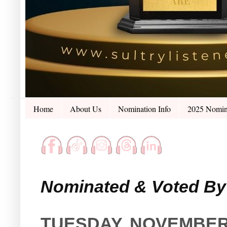
Home
About Us
Nomination Info
2025 Nomin
Nominated & Voted By 
TUESDAY, NOVEMBER 