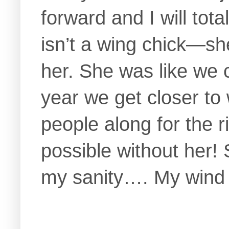
forward and I will tot
isn’t a wing chick—she
her. She was like we c
year we get closer to
people along for the r
possible without her!
my sanity…. My wind 