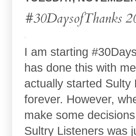
#30DaysofThanks 20
I am starting #30Day
has done this with m
actually started Sult
forever. However, wh
make some decisions.
Sultry Listeners was 