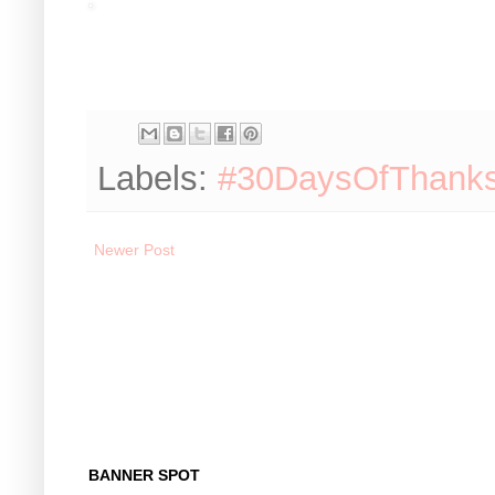
Labels:
#30DaysOfThank
Newer Post
BANNER SPOT