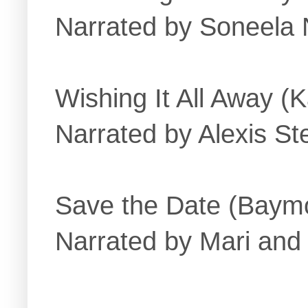
Narrated by Soneela
Wishing It All Away (K
Narrated by Alexis St
Save the Date (Baymo
Narrated by Mari and