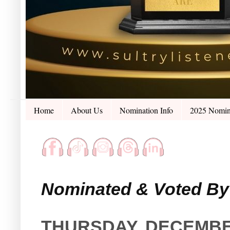
Home
About Us
Nomination Info
2025 Nomin
Nominated & Voted By 
THURSDAY, DECEMBER