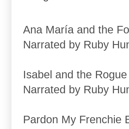
Ana María and the Fo
Narrated by Ruby Hu
Isabel and the Rogue
Narrated by Ruby Hu
Pardon My Frenchie 