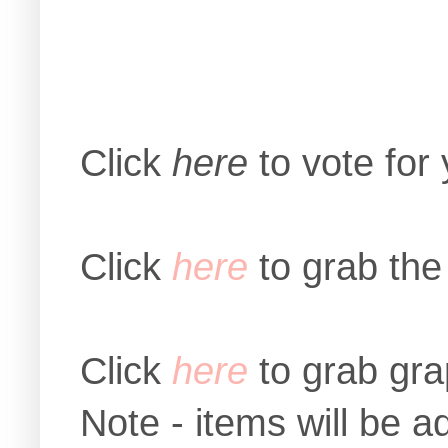
Click
here
to vote for
Click
here
to grab the
Click
here
to grab gra
Note - items will be 