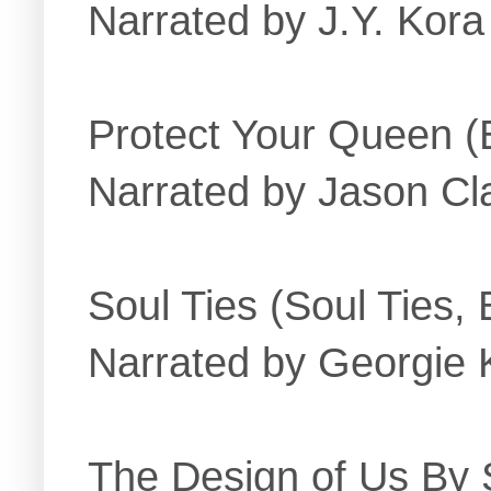
Narrated by J.Y. Kor
Protect Your Queen (
Narrated by Jason Cla
Soul Ties (Soul Ties,
Narrated by Georgie 
The Design of Us By S