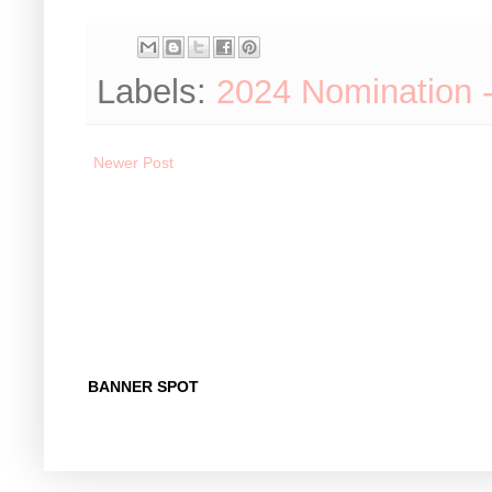
Labels:
2024 Nomination 
Newer Post
BANNER SPOT