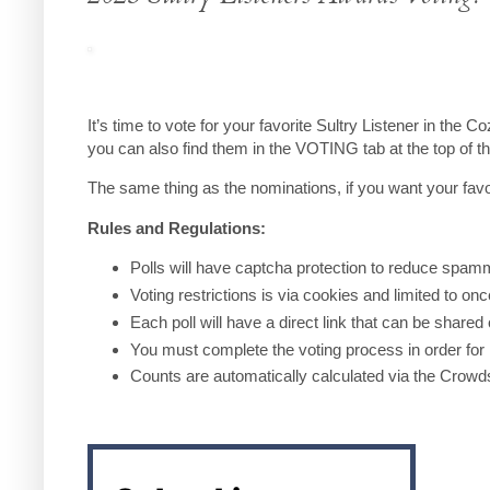
It’s time to vote for your favorite Sultry Listener in th
you can also find them in the VOTING tab at the top of t
The same thing as the nominations, if you want your favo
Rules and Regulations:
Polls will have captcha protection to reduce spam
Voting restrictions is via cookies and limited to on
Each poll will have a direct link that can be shared
You must complete the voting process in order for i
Counts are automatically calculated via the Crowd