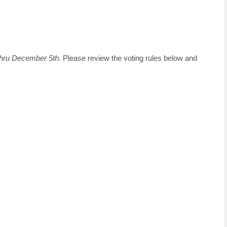
hru December 5th.
Please review the voting rules below and
)