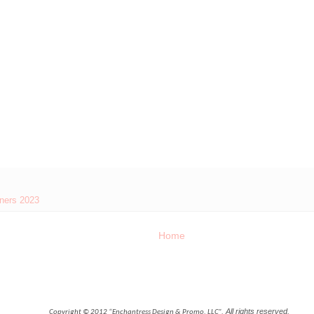
eners 2023
Home
All rights reserved.
Copyright © 2012 “Enchantress Design & Promo, LLC”,