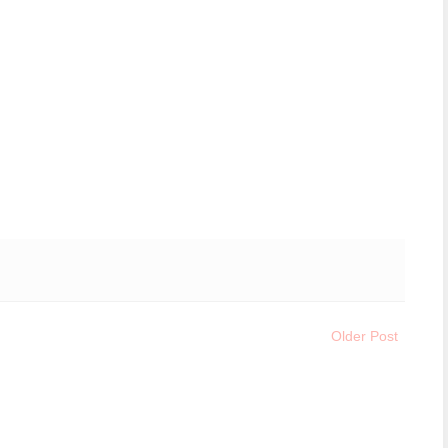
Older Post