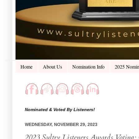
Home
About Us
Nomination Info
2025 Nomin
Nominated & Voted By Listeners!
WEDNESDAY, NOVEMBER 29, 2023
2023 Sultry Listeners Awards Voting