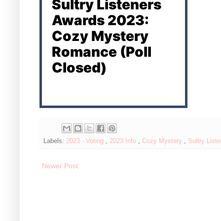
Sultry Listeners
Awards 2023:
Cozy Mystery
Romance (Poll
Closed)
Labels:
2023 - Voting
,
2023 Info
,
Cozy Mystery
,
Sultry List
Newer Post