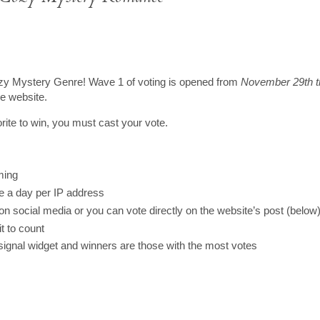
e Cozy Mystery Genre! Wave 1 of voting is opened from
November 29th t
he website.
rite to win, you must cast your vote.
ming
ce a day per IP address
 on social media or you can vote directly on the website’s post (below
t to count
signal widget and winners are those with the most votes