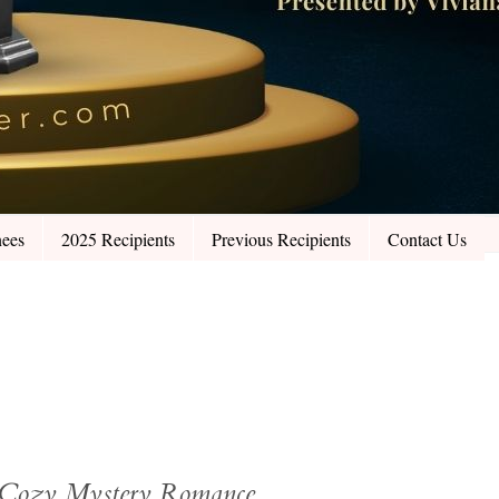
ees
2025 Recipients
Previous Recipients
Contact Us
: Cozy Mystery Romance