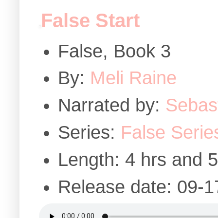
False Start
False, Book 3
By:
Meli Raine
Narrated by:
Sebast
Series:
False Serie
Length: 4 hrs and 
Release date: 09-1