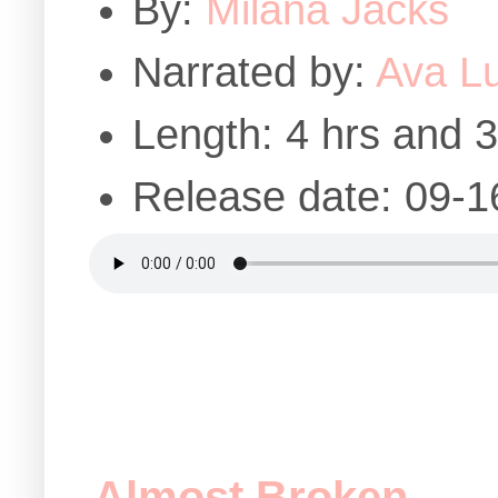
By:
Milana Jacks
Narrated by:
Ava L
Length: 4 hrs and 
Release date: 09-1
Almost Broken