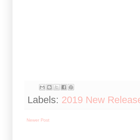
Labels:
2019 New Releas
Newer Post