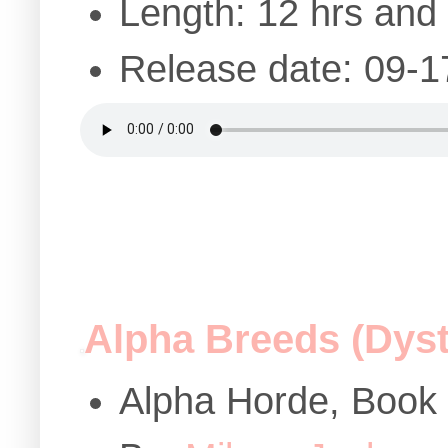
Length: 12 hrs and
Release date: 09-1
Alpha Breeds (Dys
Alpha Horde, Book