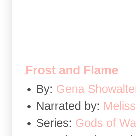
Frost and Flame
By:
Gena Showalte
Narrated by:
Melis
Series:
Gods of Wa