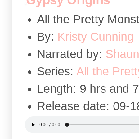
Gypsy Origins
All the Pretty Mons
By:
Kristy Cunning
Narrated by:
Shaun 
Series:
All the Pret
Length: 9 hrs and 
Release date: 09-1