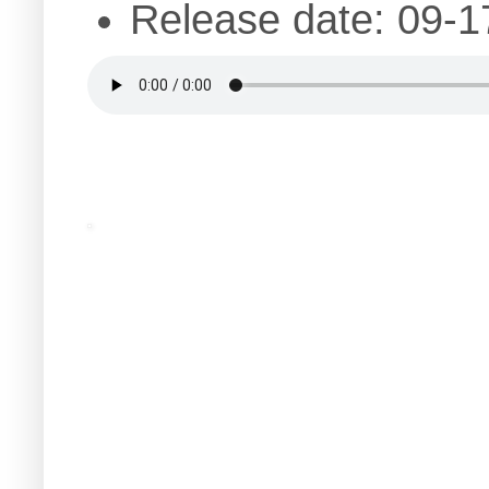
Release date: 09-1