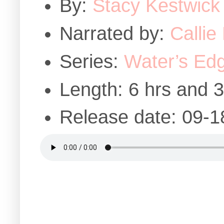
By:
Stacy Kestwick
Narrated by:
Callie
Series:
Water’s Edg
Length: 6 hrs and 
Release date: 09-1