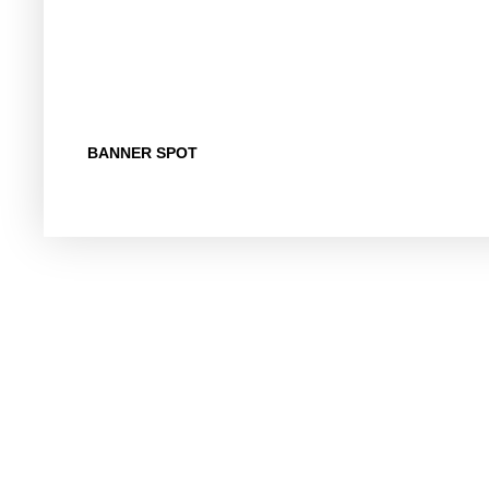
BANNER SPOT