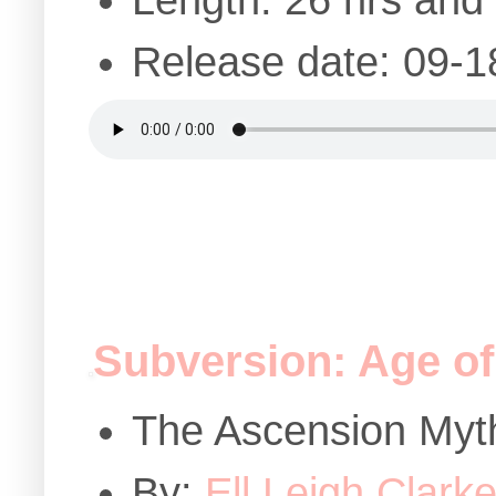
Length: 26 hrs and
Release date: 09-1
Subversion: Age of
The Ascension Myt
By:
Ell Leigh Clark