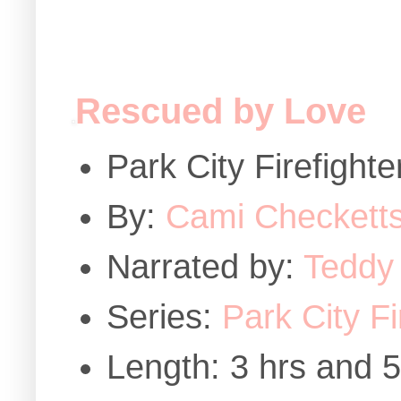
Rescued by Love
Park City Firefigh
By:
Cami Checkett
Narrated by:
Teddy
Series:
Park City F
Length: 3 hrs and 