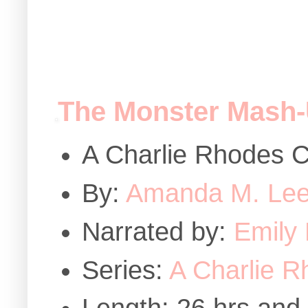
The Monster Mash
A Charlie Rhodes C
By:
Amanda M. Le
Narrated by:
Emily
Series:
A Charlie R