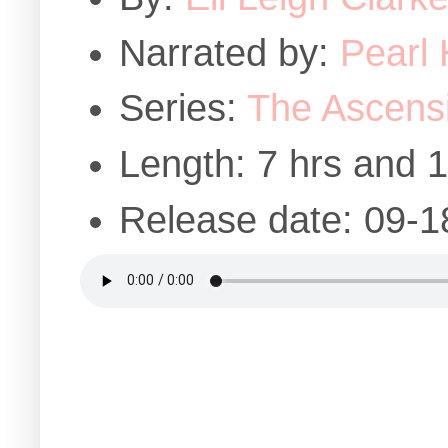
Narrated by:
Pearl 
Series:
The Ascens
Length: 7 hrs and 
Release date: 09-1