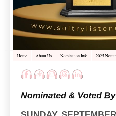
Home
About Us
Nomination Info
2025 Nomin
Nominated & Voted By 
SUNDAY, SEPTEMBER 