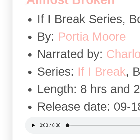
If I Break Series, 
By:
Portia Moore
Narrated by:
Charlo
Series:
If I Break
, 
Length: 8 hrs and 
Release date: 09-1