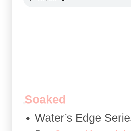
Soaked
Water’s Edge Serie