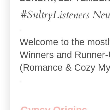
#SultryListeners Ne
Welcome to the mostl
Winners and Runner-U
(Romance & Cozy Myste