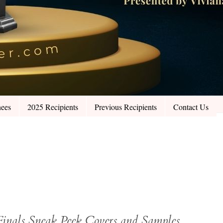
ees
2025 Recipients
Previous Recipients
Contact Us
Finals Sneak Peek Covers and Samples