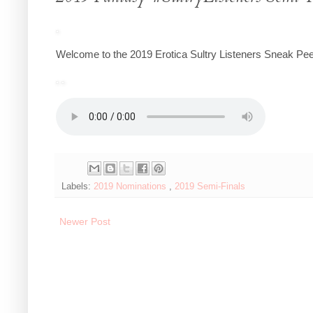
Welcome to the 2019 Erotica Sultry Listeners Sneak Pee
Labels:
2019 Nominations
,
2019 Semi-Finals
Newer Post