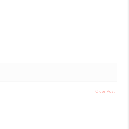
Older Post