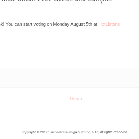
k! You can start voting on Monday August 5th at
HotListens
Home
All rights reserved.
Copyright © 2012 “Enchantress Design & Promo, LLC”,