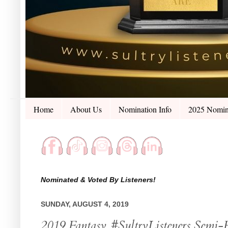
Home
About Us
Nomination Info
2025 Nomin
Nominated & Voted By Listeners!
SUNDAY, AUGUST 4, 2019
2019 Fantasy #SultryListeners Semi-